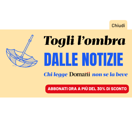
ACCEDI
SFOGLIA IL GIORNALE
/
ABBONATI