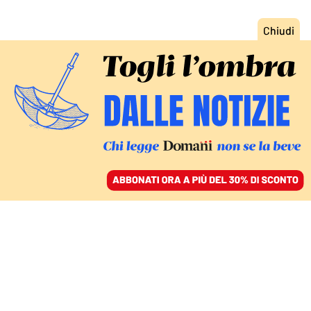
ACCEDI
SFOGLIA IL GIORNALE
/
ABBONATI