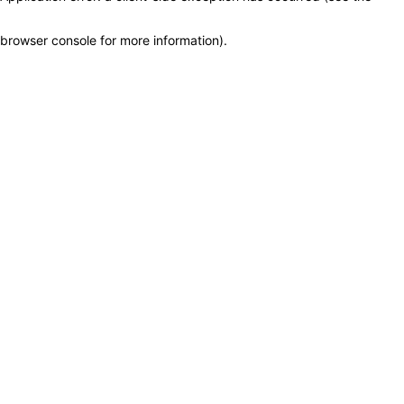
browser console for more information)
.