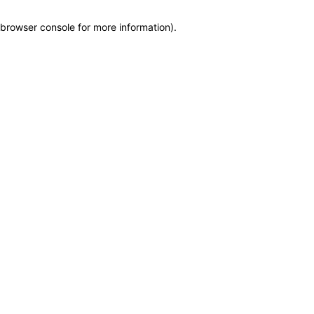
browser console for more information)
.