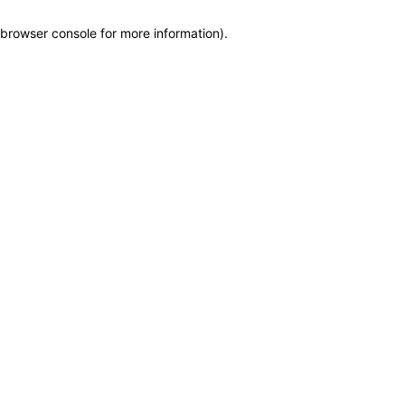
browser console for more information)
.