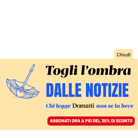
ACCEDI
SFOGLIA IL GIORNALE
/
ABBONATI