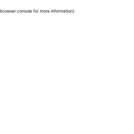
browser console for more information)
.