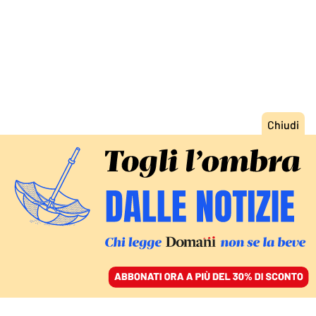
ACCEDI
SFOGLIA IL GIORNALE
/
ABBONATI