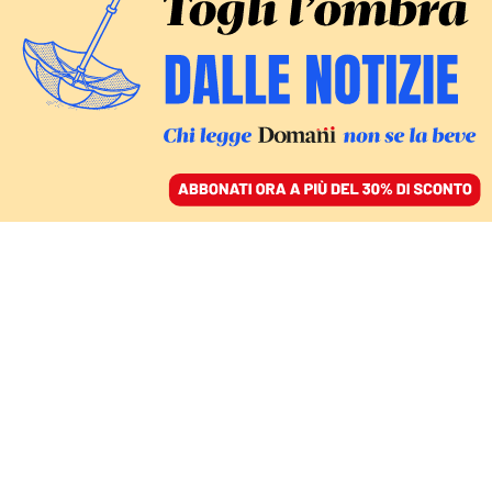
ACCEDI
SFOGLIA IL GIORNALE
/
ABBONATI
Vincenzo
Tiani