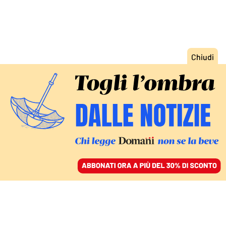
ACCEDI
SFOGLIA IL GIORNALE
/
ABBONATI