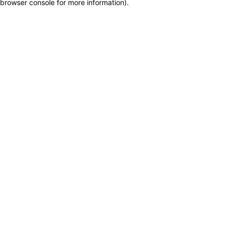
browser console for more information)
.