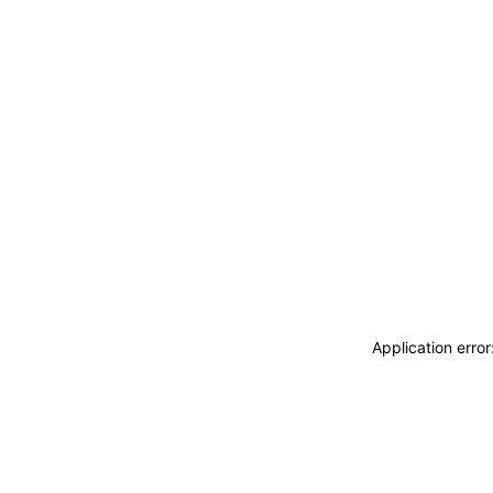
Application erro