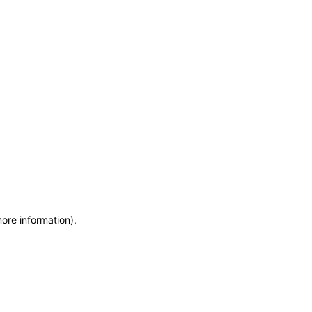
more information)
.