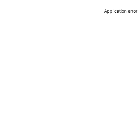
Application erro