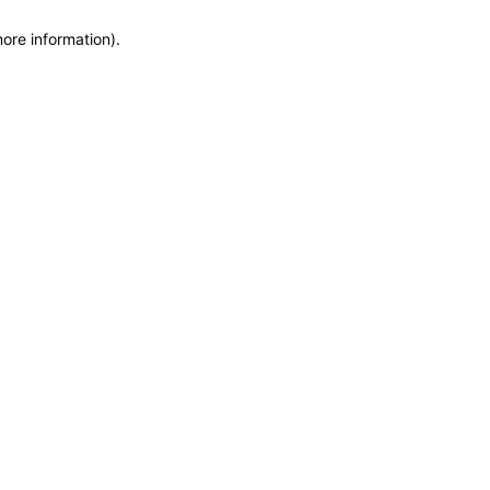
more information)
.