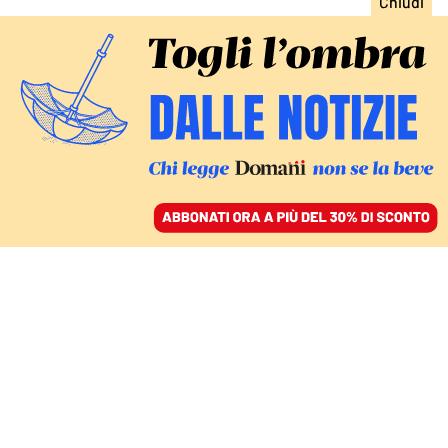
ACCEDI
SFOGLIA IL GIORNALE
/
ABBONATI
matteo salvini