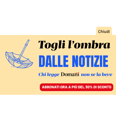
ACCEDI
SFOGLIA IL GIORNALE
/
ABBONATI