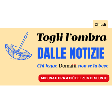
ACCEDI
SFOGLIA IL GIORNALE
/
ABBONATI