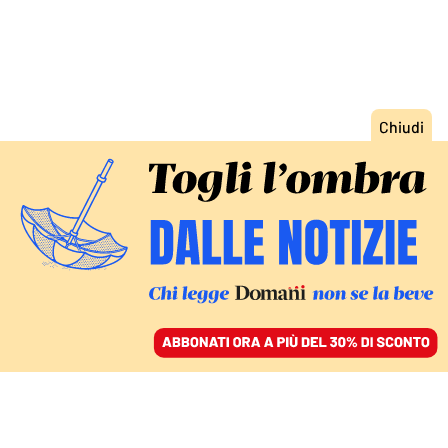
ACCEDI
SFOGLIA IL GIORNALE
/
ABBONATI