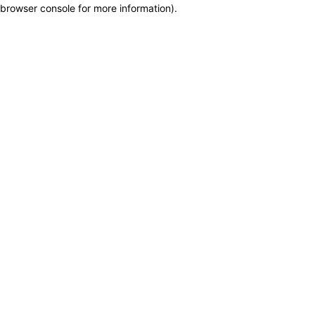
browser console for more information)
.