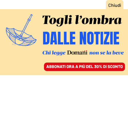
ACCEDI
SFOGLIA IL GIORNALE
/
ABBONATI
CHIESA