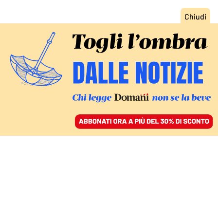
ACCEDI
SFOGLIA IL GIORNALE
/
ABBONATI
I DISTURBI ALIMENTARI SUI SOCIAL