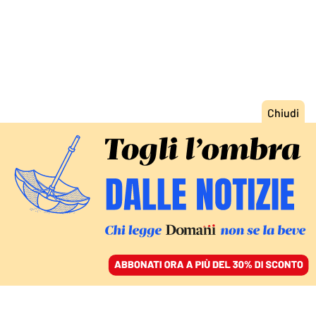
ACCEDI
SFOGLIA IL GIORNALE
/
ABBONATI