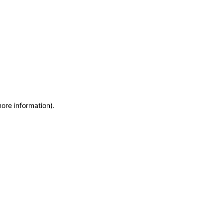
more information)
.