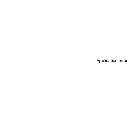
Application erro