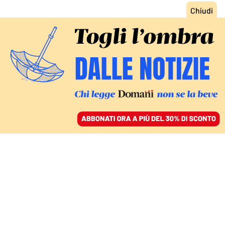
ACCEDI
SFOGLIA IL GIORNALE
/
ABBONATI
FATTI