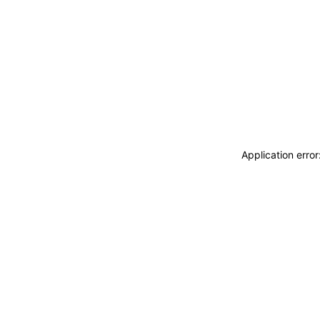
Application erro