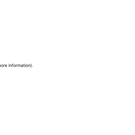
more information)
.