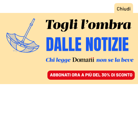
ACCEDI
SFOGLIA IL GIORNALE
/
ABBONATI
FATTI