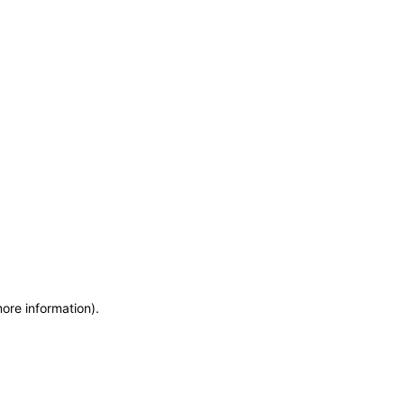
more information)
.