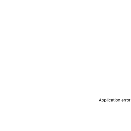
Application erro