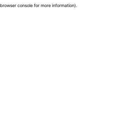
browser console for more information)
.