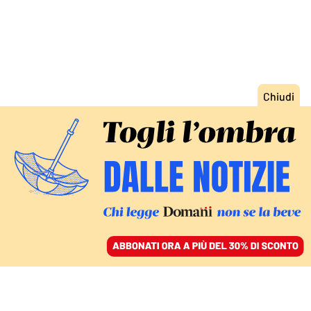
ACCEDI
SFOGLIA IL GIORNALE
/
ABBONATI