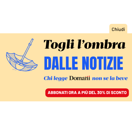
ACCEDI
SFOGLIA IL GIORNALE
/
ABBONATI