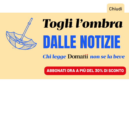
ACCEDI
SFOGLIA IL GIORNALE
/
ABBONATI
FATTI