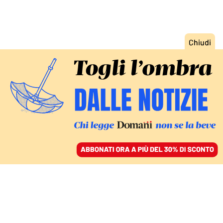
ACCEDI
SFOGLIA IL GIORNALE
/
ABBONATI