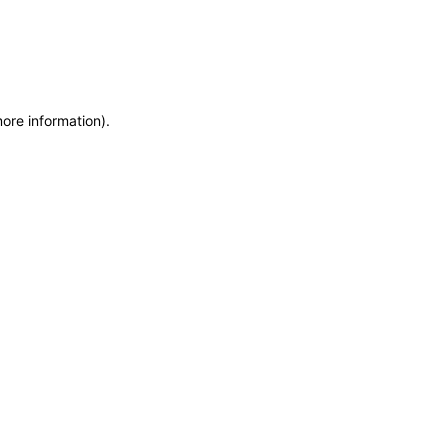
more information)
.