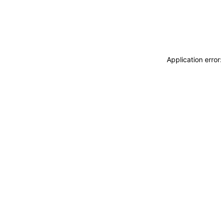
Application erro