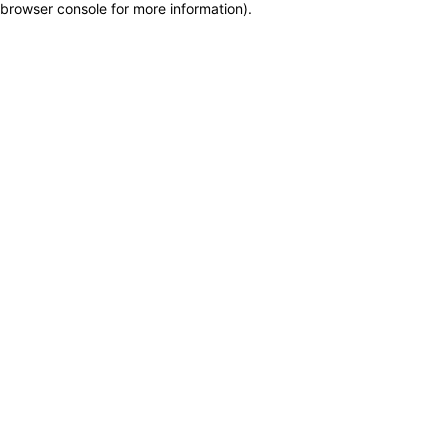
browser console for more information)
.