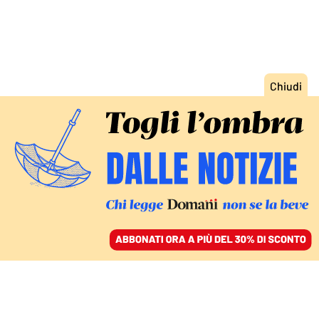
ACCEDI
SFOGLIA IL GIORNALE
/
ABBONATI