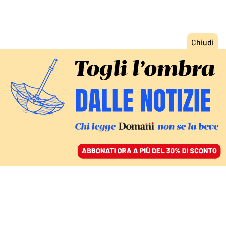
ACCEDI
SFOGLIA IL GIORNALE
/
ABBONATI