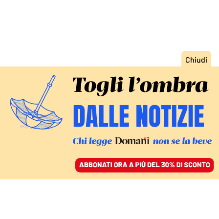
ACCEDI
SFOGLIA IL GIORNALE
/
ABBONATI