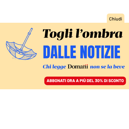
ACCEDI
SFOGLIA IL GIORNALE
/
ABBONATI