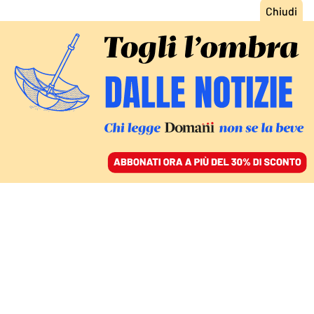
ACCEDI
SFOGLIA IL GIORNALE
/
ABBONATI
COMMENTI