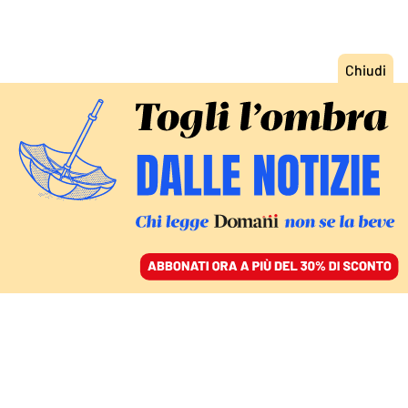
ACCEDI
SFOGLIA IL GIORNALE
/
ABBONATI