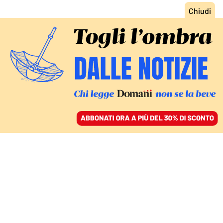
ACCEDI
SFOGLIA IL GIORNALE
/
ABBONATI
“CIAPA CHI, CIAPA LÀ”