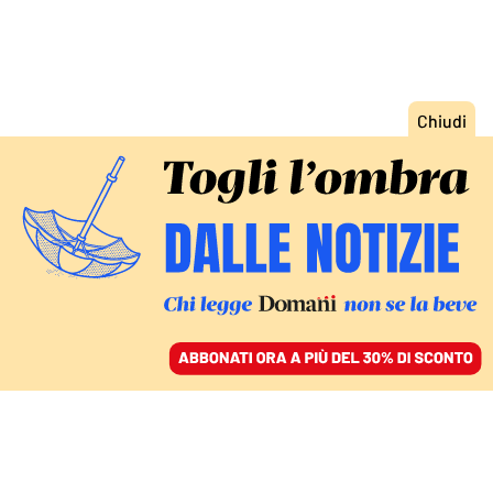
ACCEDI
SFOGLIA IL GIORNALE
/
ABBONATI