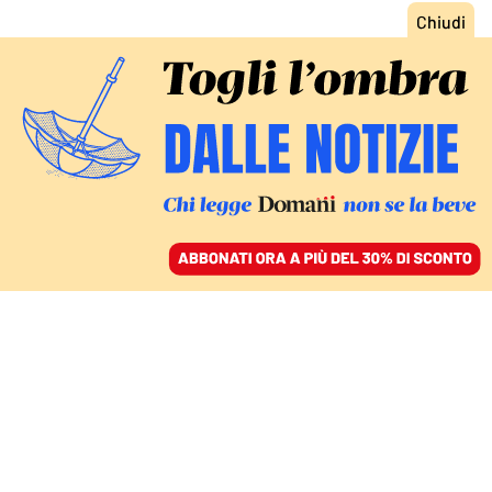
ACCEDI
SFOGLIA IL GIORNALE
/
ABBONATI
L’ALTRA CRISI GEOPOLITICA