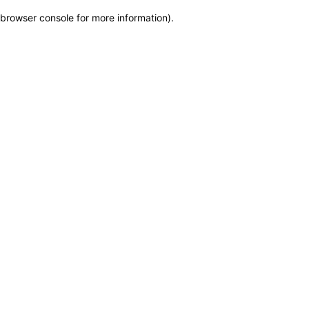
browser console for more information)
.