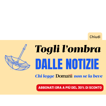
ACCEDI
SFOGLIA IL GIORNALE
/
ABBONATI