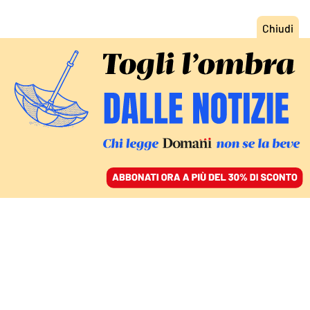
ACCEDI
SFOGLIA IL GIORNALE
/
ABBONATI
CULTURA