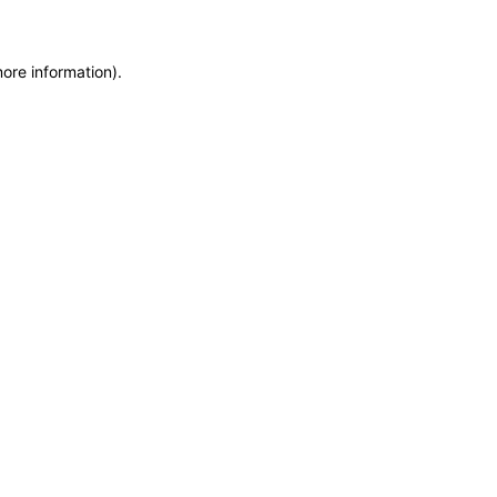
more information)
.