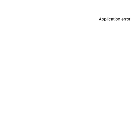
Application erro