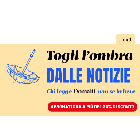
ACCEDI
SFOGLIA IL GIORNALE
/
ABBONATI