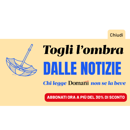
ACCEDI
SFOGLIA IL GIORNALE
/
ABBONATI