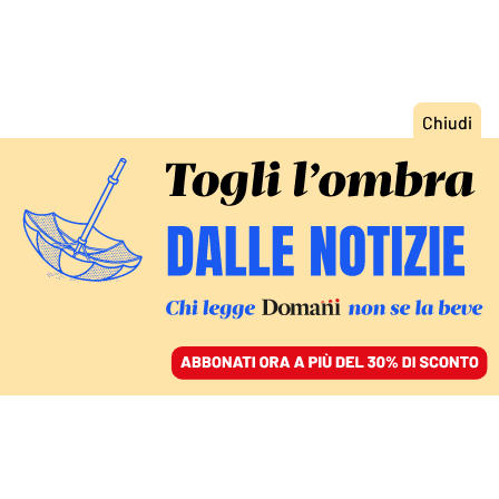
ACCEDI
SFOGLIA IL GIORNALE
/
ABBONATI