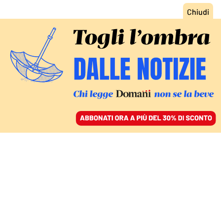
ACCEDI
SFOGLIA IL GIORNALE
/
ABBONATI
INTERVISTA