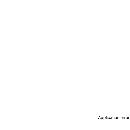
Application erro