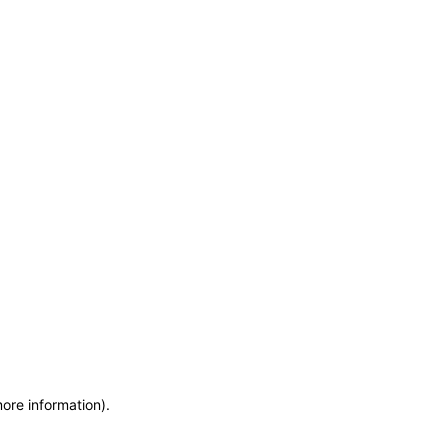
more information)
.