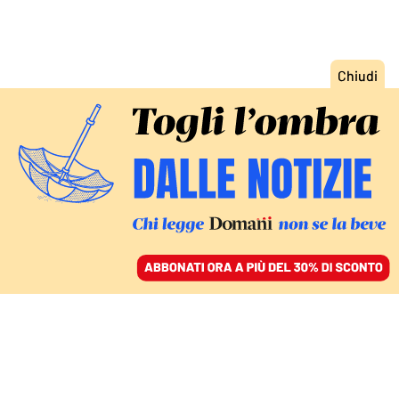
ACCEDI
SFOGLIA IL GIORNALE
/
ABBONATI