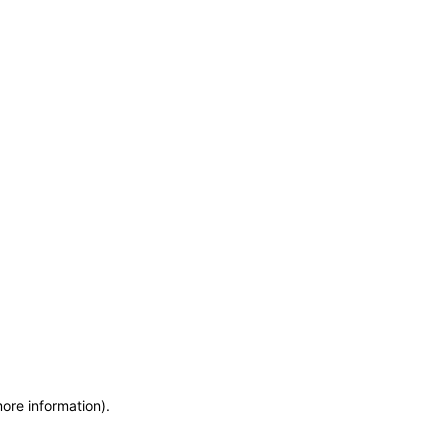
more information)
.