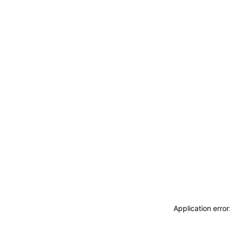
Application erro