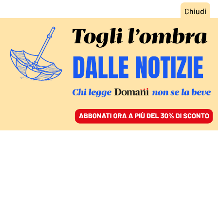
ACCEDI
SFOGLIA IL GIORNALE
/
ABBONATI
POLITICA