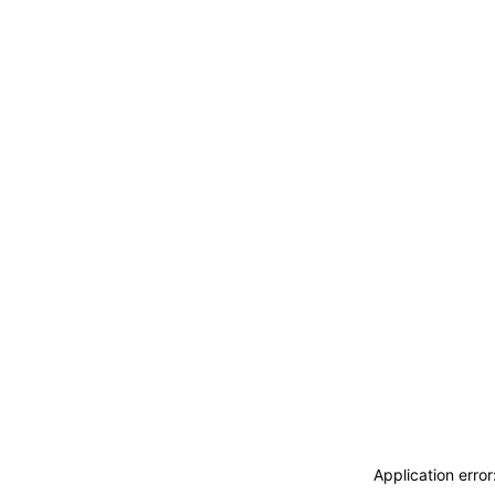
Application erro