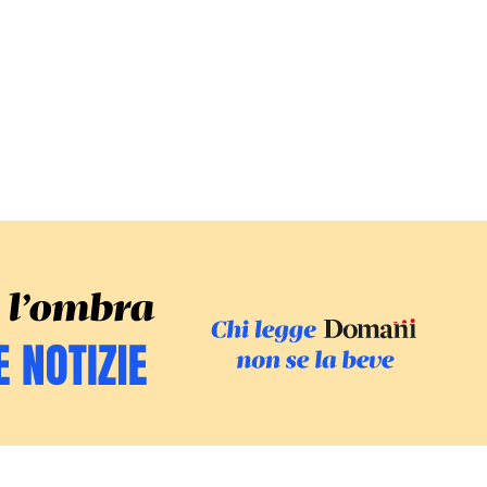
SFOGLIA IL GI