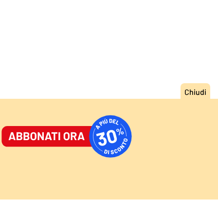
ORNALE
/
ACCEDI
ABBONATI