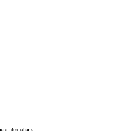
more information)
.