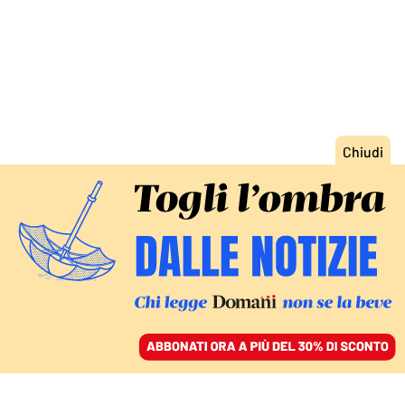
ACCEDI
SFOGLIA IL GIORNALE
/
ABBONATI