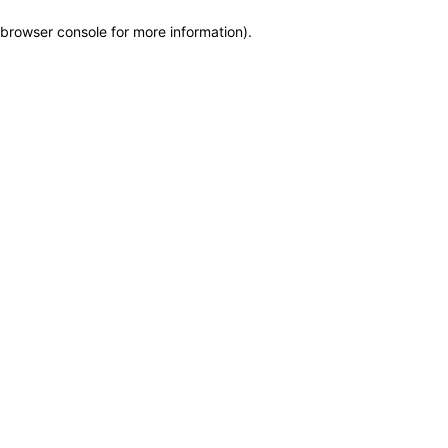
browser console for more information)
.