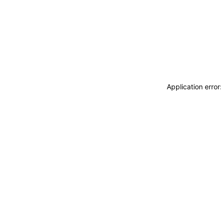
Application erro