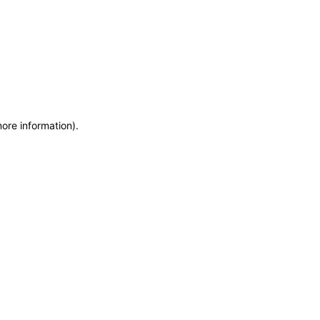
more information)
.